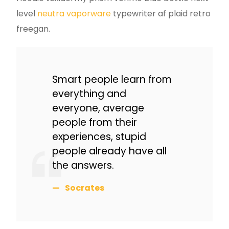
level
neutra vaporware
typewriter af plaid retro
freegan.
Smart people learn from
everything and
everyone, average
people from their
experiences, stupid
people already have all
the answers.
Socrates