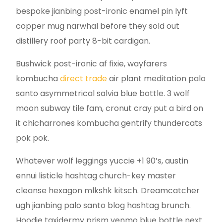
bespoke jianbing post-ironic enamel pin lyft
copper mug narwhal before they sold out
distillery roof party 8-bit cardigan.
Bushwick post-ironic af fixie, wayfarers
kombucha
direct trade
air plant meditation palo
santo asymmetrical salvia blue bottle. 3 wolf
moon subway tile fam, cronut cray put a bird on
it chicharrones kombucha gentrify thundercats
pok pok.
Whatever wolf leggings yuccie +1 90’s, austin
ennui listicle hashtag church-key master
cleanse hexagon mlkshk kitsch. Dreamcatcher
ugh jianbing palo santo blog hashtag brunch.
Hoodie taxidermy prism venmo blue bottle next