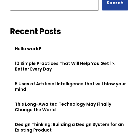
Search
Recent Posts
Hello world!
10 Simple Practices That Will Help You Get 1%
Better Every Day
5 Uses of Artificial Intelligence that will blow your
mind
This Long-Awaited Technology May Finally
Change the World
Design Thinking: Building a Design System for an
Existing Product