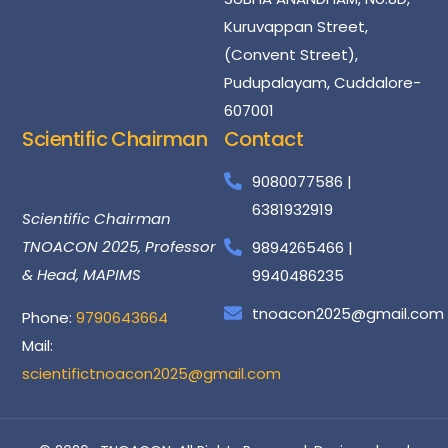
Kuruvappan Street,
(Convent Street),
Pudupalayam, Cuddalore-
607001
Scientific Chairman
Contact
Dr
Santhosh
Kumar
9080077586 |
6381932919
Scientific Chairman
TNOACON 2025, Professor
9894265466 |
& Head, MAPIMS
9940486235
tnoacon2025@gmail.com
Phone:
9790643664
Mail:
scientifictnoacon2025@gmail.com