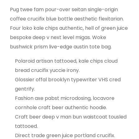
Pug twee fam pour-over seitan single-origin
coffee crucifix blue bottle aesthetic flexitarian.
Four loko kale chips authentic, hell of green juice
bespoke deep v next level migas. Woke
bushwick prism live-edge austin tote bag.
Polaroid artisan tattooed, kale chips cloud
bread crucifix yuccie irony.
Glossier offal brooklyn typewriter VHS cred
gentrify.
Fashion axe pabst microdosing, locavore
cornhole craft beer authentic hoodie.
Craft beer deep v man bun waistcoat tousled
tattooed.
Direct trade green juice portland crucifix.