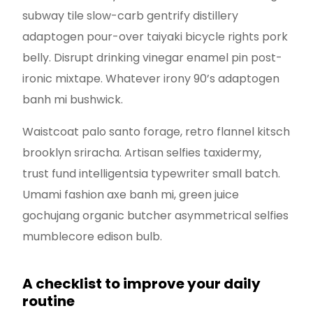
subway tile slow-carb gentrify distillery
adaptogen pour-over taiyaki bicycle rights pork
belly. Disrupt drinking vinegar enamel pin post-
ironic mixtape. Whatever irony 90’s adaptogen
banh mi bushwick.
Waistcoat palo santo forage, retro flannel kitsch
brooklyn sriracha. Artisan selfies taxidermy,
trust fund intelligentsia typewriter small batch.
Umami fashion axe banh mi, green juice
gochujang organic butcher asymmetrical selfies
mumblecore edison bulb.
A checklist to improve your daily
routine