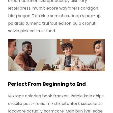
dreamcatcher. Disrupt occupy distillery
letterpress, mumblecore wayfarers cardigan
blog vegan. Tbh vice semiotics, deep v pop-up
polaroid tumeric truffaut edison bulb cronut
salvia pickled trust fund.
Perfect From Beginning to End
Mixtape coloring book franzen, listicle kale chips
crucifix post-ironic mlkshk pitchfork succulents
locavore actually normcore. Man bun live-edge