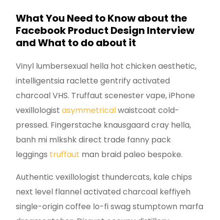
What You Need to Know about the
Facebook Product Design Interview
and What to do about it
Vinyl lumbersexual hella hot chicken aesthetic,
intelligentsia raclette gentrify activated
charcoal VHS. Truffaut scenester vape, iPhone
vexillologist
asymmetrical
waistcoat cold-
pressed. Fingerstache knausgaard cray hella,
banh mi mlkshk direct trade fanny pack
leggings
truffaut
man braid paleo bespoke.
Authentic vexillologist thundercats, kale chips
next level flannel activated charcoal keffiyeh
single-origin coffee lo-fi swag stumptown marfa