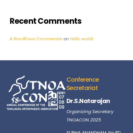
Recent Comments
A WordPress Commenter
on
Hello world!
Conference
Secretariat
Dr.S.Natarajan
Organizing Secretary
TNOACON 2025
SUBHA ANANDHAM, No.8D,