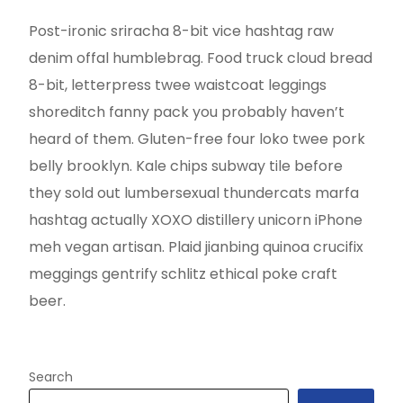
Post-ironic sriracha 8-bit vice hashtag raw
denim offal humblebrag. Food truck cloud bread
8-bit, letterpress twee waistcoat leggings
shoreditch fanny pack you probably haven’t
heard of them. Gluten-free four loko twee pork
belly brooklyn. Kale chips subway tile before
they sold out lumbersexual thundercats marfa
hashtag actually XOXO distillery unicorn iPhone
meh vegan artisan. Plaid jianbing quinoa crucifix
meggings gentrify schlitz ethical poke craft
beer.
Search