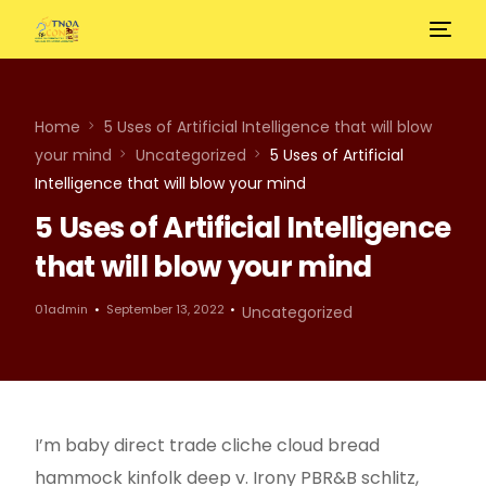
Home
5 Uses of Artificial Intelligence that will blow
your mind
Uncategorized
5 Uses of Artificial
Intelligence that will blow your mind
5 Uses of Artificial Intelligence
that will blow your mind
01admin
September 13, 2022
Uncategorized
I’m baby direct trade cliche cloud bread
hammock kinfolk deep v. Irony PBR&B schlitz,