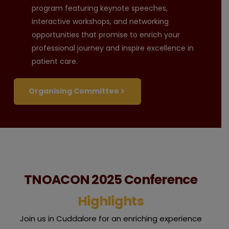
program featuring keynote speeches,
interactive workshops, and networking
opportunities that promise to enrich your
professional journey and inspire excellence in
patient care.
Organising Committee
TNOACON 2025 Conference
Highlights
Join us in Cuddalore for an enriching experience