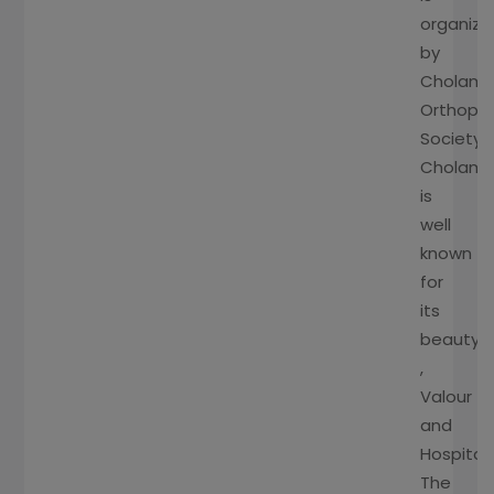
organiz
by
Cholam
Orthopa
Society.
Cholam
is
well
known
for
its
beauty
,
Valour
and
Hospitali
The