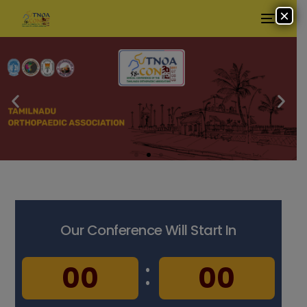
×
Our Conference Will Start In
:
:
0
0
0
0