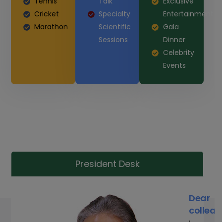
Tennis
Talk
Exclusive
Cricket
Specialty
Entertainment
Marathon
Scientific
Gala
Sessions
Dinner
Celebrity
Events
President Desk
Dear
colleag