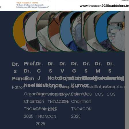
Prof.
Dr.
Dr.
Dr.
Dr.
Dr.
Dr.
Dr.
Dr.
Dr.
C
S
V
G
S
M
S
S
R
J
Natarajan
Barathiselvan
Santhosh
Elangovan
Balamuruga
Senthil
Pandian
NeelaKrishnan
Ravi
Kumar
Organising
Treasurer
President,
Treasurer,
Secretary,
Patron
Organising
Organising
Scientific
Secretary
TNOACON
COS
COS
COS
Chairman
Co-
Chairman
TNOACON
2025
TNOACON
Chairman
TNOACON
2025
2025
TNOACON
2025
2025