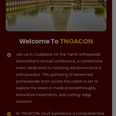
Welcome To
TNOACON
Join us in Cuddalore for the Tamil Orthopaedic
Association's annual conference, a cornerstone
event dedicated to fostering advancements in
orthopaedics. This gathering of esteemed
professionals from across the nation is set to
explore the latest in medical breakthroughs,
innovative treatments, and cutting-edge
research.
At TNOACON, you'll experience a comprehensive