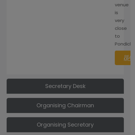
venue
is
very
close
to
Pondiche
REA
MOR
Secretary Desk
Organising Chairman
Organising Secretary