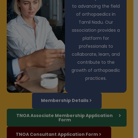
to advancing the field
of orthopaedics in
Tamil Nadu. Our
association provides a
platform for
professionals to
collaborate, learn, and
contribute to the
growth of orthopaedic
practices.
Membership Details
TNOA Associate Membership Application
Form
TNOA Consultant Application Form