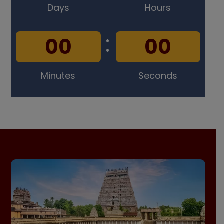
Days
Hours
:
0
0
0
0
Minutes
Seconds