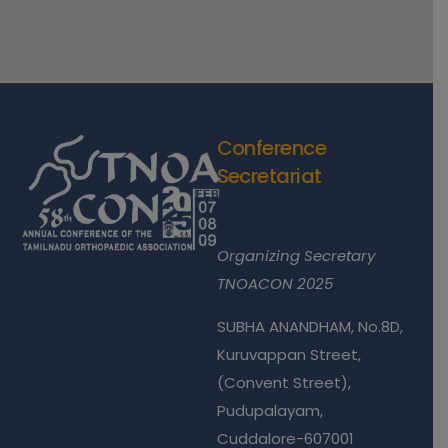
Conference
Secretariat
Dr.S.Natarajan
Organizing Secretary
TNOACON 2025
SUBHA ANANDHAM, No.8D,
Kuruvappan Street,
(Convent Street),
Pudupalayam,
Cuddalore-607001