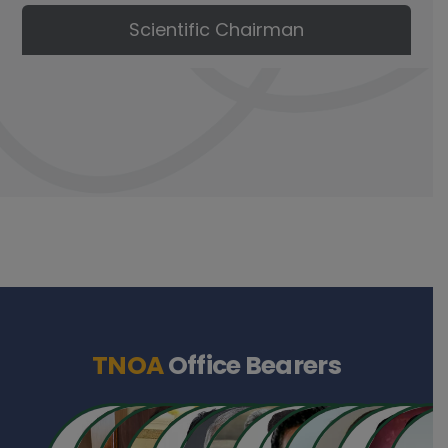
Scientific Chairman
TNOA
Office Bearers