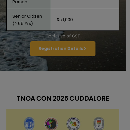
Person
Senior Citizen
Rs.1,000
(> 65 Yrs)
*Inclusive of GST
Registration Details
TNOA
CON
2025
CUDDALORE