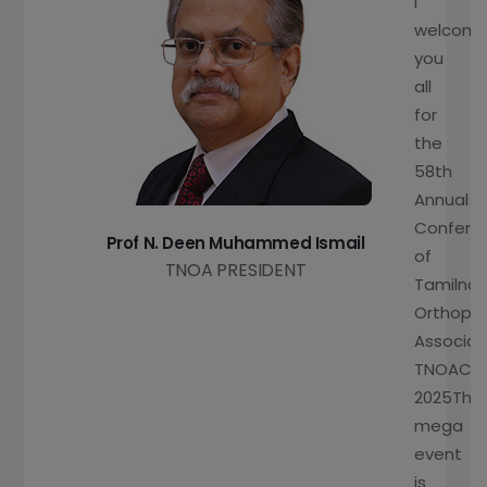
I
welcom
you
all
for
the
58th
Annual
Confere
Prof N. Deen Muhammed Ismail
of
TNOA PRESIDENT
Tamilna
Orthopa
Associat
TNOACO
2025This
mega
event
is