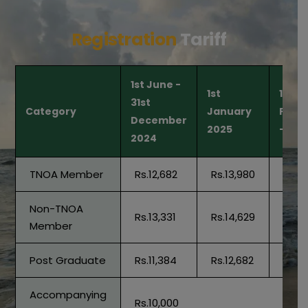
Registration
Tariff
1st June -
1st
1st
31st
Category
January
Febr
December
2025
- Spo
2024
TNOA Member
Rs.12,682
Rs.13,980
Rs.15
Non-TNOA
Rs.13,331
Rs.14,629
Rs.15
Member
Post Graduate
Rs.11,384
Rs.12,682
Rs.13
Accompanying
Rs.10,000