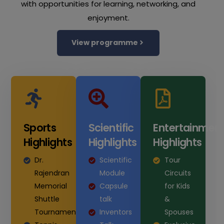
with opportunities for learning, networking, and
enjoyment.
View programme
Sports
Scientific
Entertainmen
Highlights
Highlights
Highlights
Dr.
Scientific
Tour
Rajendran
Module
Circuits
Memorial
Capsule
for Kids
Shuttle
talk
&
Tournament
Inventors
Spouses