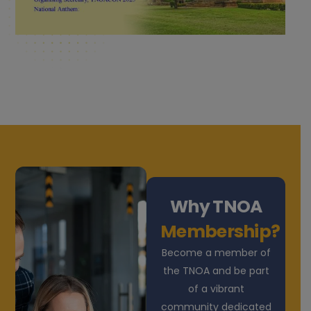
Why TNOA
Membership?
Become a member of
the TNOA and be part
of a vibrant
community dedicated