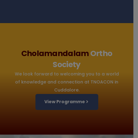
Cholamandalam
Ortho
Society
We look forward to welcoming you to a world
of knowledge and connection at TNOACON in
Cuddalore.
View Programme