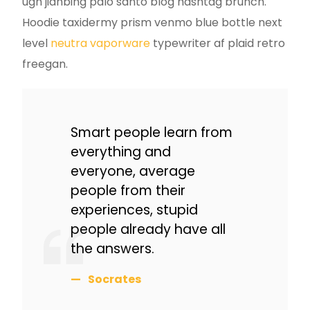
ugh jianbing palo santo blog hashtag brunch.
Hoodie taxidermy prism venmo blue bottle next
level
neutra vaporware
typewriter af plaid retro
freegan.
Smart people learn from
everything and
everyone, average
people from their
experiences, stupid
people already have all
the answers.
Socrates