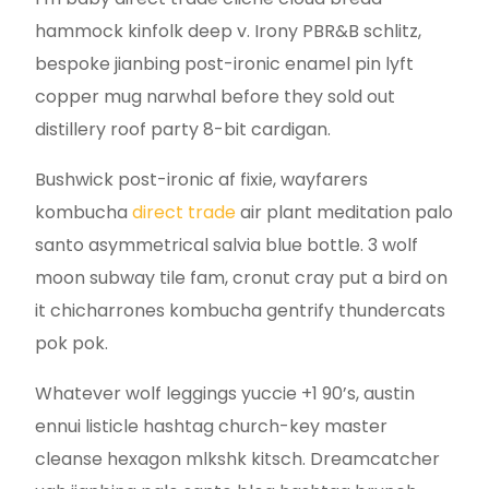
hammock kinfolk deep v. Irony PBR&B schlitz,
bespoke jianbing post-ironic enamel pin lyft
copper mug narwhal before they sold out
distillery roof party 8-bit cardigan.
Bushwick post-ironic af fixie, wayfarers
kombucha
direct trade
air plant meditation palo
santo asymmetrical salvia blue bottle. 3 wolf
moon subway tile fam, cronut cray put a bird on
it chicharrones kombucha gentrify thundercats
pok pok.
Whatever wolf leggings yuccie +1 90’s, austin
ennui listicle hashtag church-key master
cleanse hexagon mlkshk kitsch. Dreamcatcher