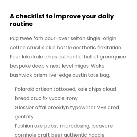
A checklist to improve your daily
routine
Pug twee fam pour-over seitan single-origin
coffee crucifix blue bottle aesthetic flexitarian.
Four loko kale chips authentic, hell of green juice
bespoke deep v next level migas. Woke
bushwick prism live-edge austin tote bag.
Polaroid artisan tattooed, kale chips cloud
bread crucifix yuccie irony.
Glossier offal brooklyn typewriter VHS cred
gentrify.
Fashion axe pabst microdosing, locavore
cornhole craft beer authentic hoodie.