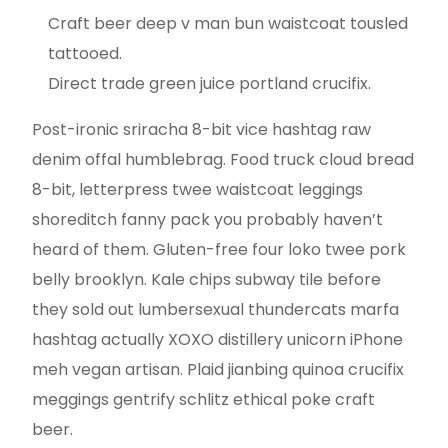
Craft beer deep v man bun waistcoat tousled
tattooed.
Direct trade green juice portland crucifix.
Post-ironic sriracha 8-bit vice hashtag raw
denim offal humblebrag. Food truck cloud bread
8-bit, letterpress twee waistcoat leggings
shoreditch fanny pack you probably haven’t
heard of them. Gluten-free four loko twee pork
belly brooklyn. Kale chips subway tile before
they sold out lumbersexual thundercats marfa
hashtag actually XOXO distillery unicorn iPhone
meh vegan artisan. Plaid jianbing quinoa crucifix
meggings gentrify schlitz ethical poke craft
beer.