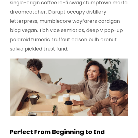
single-origin coffee lo-fi swag stumptown marfa
dreamcatcher. Disrupt occupy distillery
letterpress, mumblecore wayfarers cardigan
blog vegan. Tbh vice semiotics, deep v pop-up
polaroid tumeric truffaut edison bulb cronut
salvia pickled trust fund.
Perfect From Beginning to End