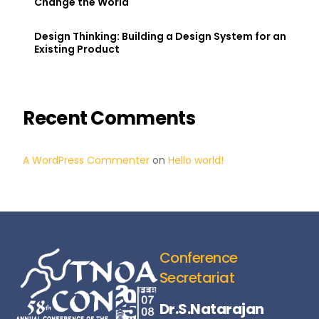
Change the World
Design Thinking: Building a Design System for an
Existing Product
Recent Comments
A WordPress Commenter
on
Hello world!
Conference
Secretariat
Dr.S.Natarajan