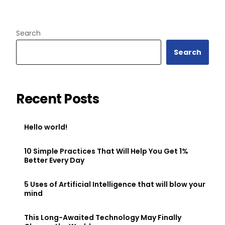
Search
Search
Recent Posts
Hello world!
10 Simple Practices That Will Help You Get 1%
Better Every Day
5 Uses of Artificial Intelligence that will blow your
mind
This Long-Awaited Technology May Finally