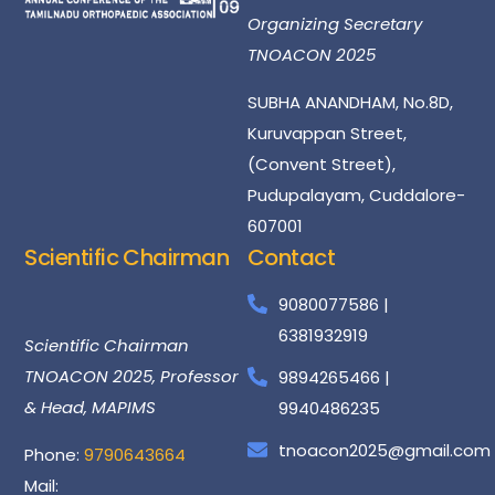
Organizing Secretary
TNOACON 2025
SUBHA ANANDHAM, No.8D,
Kuruvappan Street,
(Convent Street),
Pudupalayam, Cuddalore-
607001
Scientific Chairman
Contact
Dr
Santhosh
Kumar
9080077586 |
6381932919
Scientific Chairman
TNOACON 2025, Professor
9894265466 |
& Head, MAPIMS
9940486235
tnoacon2025@gmail.com
Phone:
9790643664
Mail: