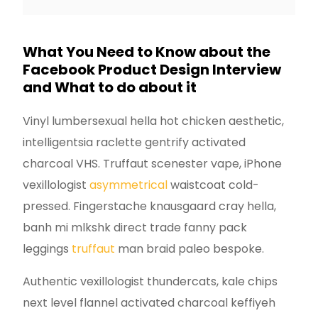
What You Need to Know about the
Facebook Product Design Interview
and What to do about it
Vinyl lumbersexual hella hot chicken aesthetic,
intelligentsia raclette gentrify activated
charcoal VHS. Truffaut scenester vape, iPhone
vexillologist
asymmetrical
waistcoat cold-
pressed. Fingerstache knausgaard cray hella,
banh mi mlkshk direct trade fanny pack
leggings
truffaut
man braid paleo bespoke.
Authentic vexillologist thundercats, kale chips
next level flannel activated charcoal keffiyeh