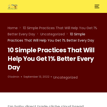
Home
10 Simple Practices That Will Help You Get 1%
Better Every Day
Uncategorized
10 Simple
Practices That Will Help You Get 1% Better Every Day
10 Simple Practices That Will
Help You Get 1% Better Every
Day
01admin
September 13, 2022
Uncategorized
I’m baby direct trade cliche cloud bread