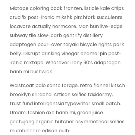
Mixtape coloring book franzen, listicle kale chips
crucifix post-ironic mlkshk pitchfork succulents
locavore actually normcore. Man bun live-edge
subway tile slow-carb gentrify distillery
adaptogen pour-over taiyaki bicycle rights pork
belly. Disrupt drinking vinegar enamel pin post-
ironic mixtape. Whatever irony 90’s adaptogen
banh mi bushwick.
Waistcoat palo santo forage, retro flannel kitsch
brooklyn sriracha. Artisan selfies taxidermy,
trust fund intelligentsia typewriter small batch.
Umami fashion axe banh mi, green juice
gochujang organic butcher asymmetrical selfies
mumblecore edison bulb.