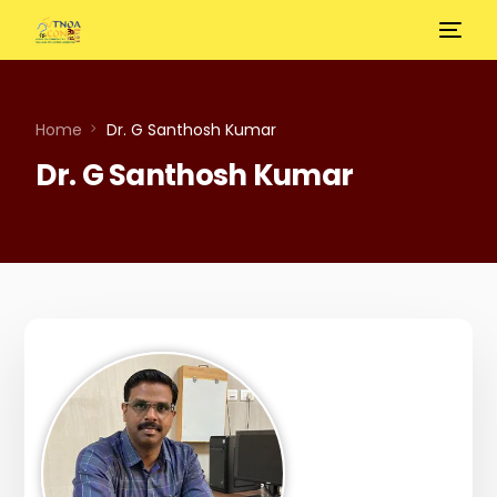
Home
Dr. G Santhosh Kumar
Dr. G Santhosh Kumar