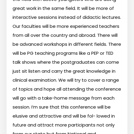
great
work
in
the
same
field.
It
will
be
more
of
interactive
sessions
instead
of
didactic
lectures.
Our
faculties
will
be
more
experienced
teachers
from
all
over
the
country
and
abroad.
There
will
be
advanced
workshops
in
different
fields.
There
will
be
PG
teaching
programs
like
a
PEP
or
TED
talk
shows
where
the
postgraduates
can
come
just
sit
listen
and
carry
the
great
knowledge
in
clinical
examination.
We
will
try
to
cover
a
range
of
topics
and
hope
all
attending
the
conference
will
go
with
a
take-home
message
from
each
session.
I’m
sure
that
this
conference
will
be
elusive
and
attractive
and
will
be
fol-
lowed
in
future
and
attract
more
participants
not
only
from
our
state
but
from
National
and