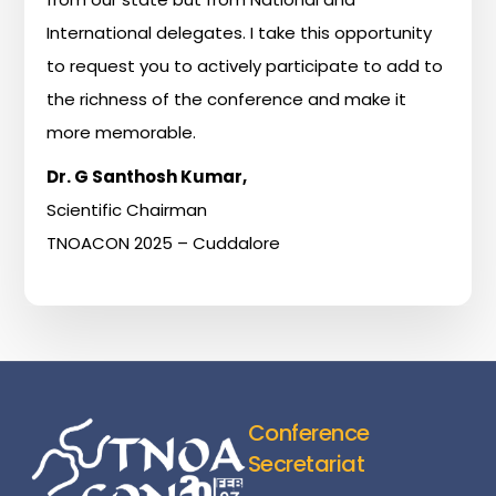
International
delegates.
I
take
this
opportunity
to
request
you
to
actively
participate
to
add
to
the
richness
of
the
conference
and
make
it
more
memorable.
Dr.
G
Santhosh
Kumar,
Scientific
Chairman
TNOACON
2025
–
Cuddalore
Conference
Secretariat