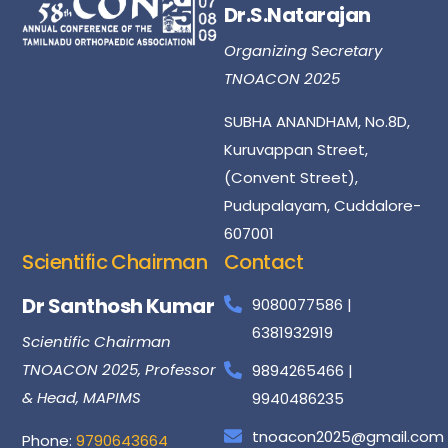
Dr.S.Natarajan
Organizing Secretary
TNOACON 2025
SUBHA ANANDHAM, No.8D,
Kuruvappan Street,
(Convent Street),
Pudupalayam, Cuddalore-
607001
Scientific Chairman
Contact
Dr
Santhosh
Kumar
9080077586 |
6381932919
Scientific Chairman
TNOACON 2025, Professor
9894265466 |
& Head, MAPIMS
9940486235
tnoacon2025@gmail.com
Phone:
9790643664