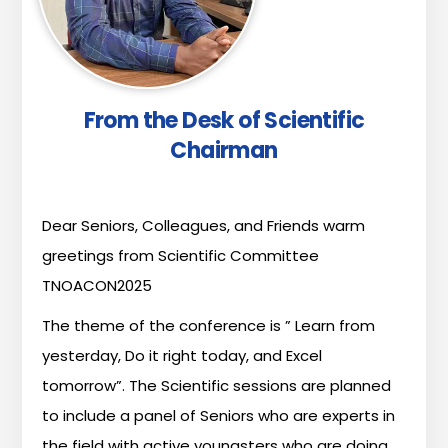
From the Desk of Scientific
Chairman
Dear
Seniors,
Colleagues,
and
Friends
warm
greetings
from
Scientific
Committee
TNOACON2025
The
theme
of
the
conference
is
”
Learn
from
yesterday,
Do
it
right
today,
and
Excel
tomorrow”.
The
Scientific
sessions
are
planned
to
include
a
panel
of
Seniors
who
are
experts
in
the
field
with
active
youngsters
who
are
doing