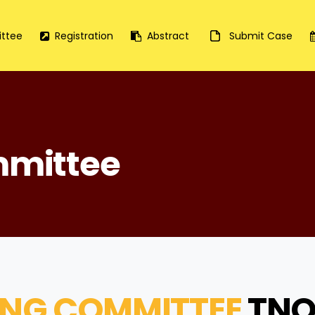
ttee
Registration
Abstract
Submit Case
mmittee
ING COMMITTEE
TNO