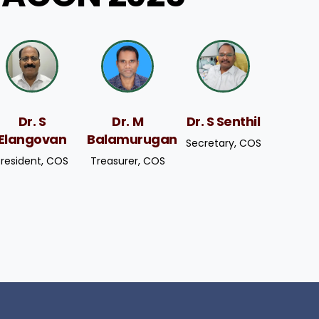
Dr. S
Dr. M
Dr. S Senthil
Elangovan
Balamurugan
Secretary, COS
President, COS
Treasurer, COS