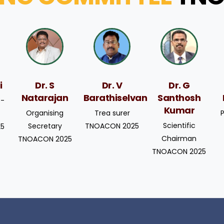
i
Dr. S
Dr. V
Dr. G
Natarajan
Barathiselvan
Santhosh
o-
Kumar
Organising
Trea surer
Scientific
Secretary
TNOACON 2025
25
Chairman
TNOACON 2025
TNOACON 2025