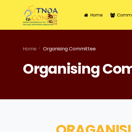
Home
Commi
Home
Organising Committee
Organising Co
ORAGANIS