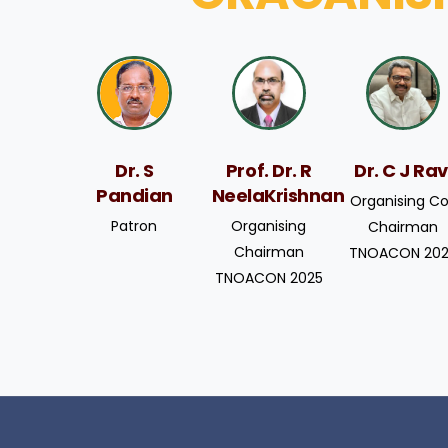
Prof. Dr. R
Dr. C J Rav
Dr. S
NeelaKrishnan
Pandian
Organising C
Organising
Patron
Chairman
Chairman
TNOACON 20
TNOACON 2025