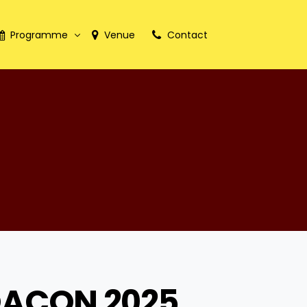
Programme
Venue
Contact
International Faculty
ACON 2025