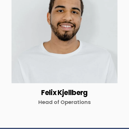
Felix Kjellberg
Head of Operations