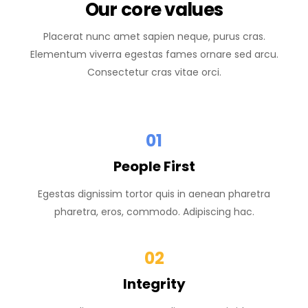
Our core values
Placerat nunc amet sapien neque, purus cras.
Elementum viverra egestas fames ornare sed arcu.
Consectetur cras vitae orci.
01
People First
Egestas dignissim tortor quis in aenean pharetra
pharetra, eros, commodo. Adipiscing hac.
02
Integrity