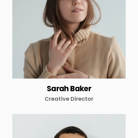
Sarah Baker
Creative Director