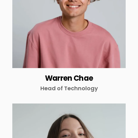
Warren Chae
Head of Technology