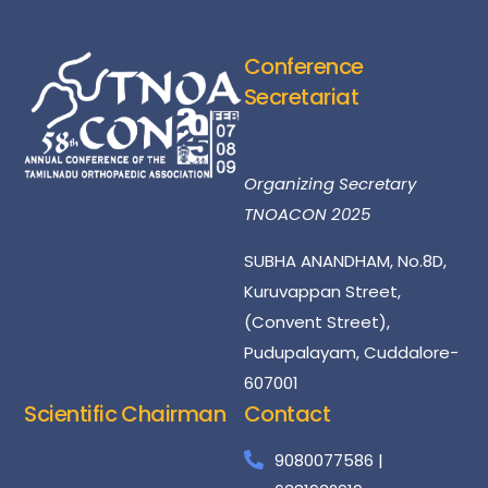
Conference
Secretariat
Dr.S.Natarajan
Organizing Secretary
TNOACON 2025
SUBHA ANANDHAM, No.8D,
Kuruvappan Street,
(Convent Street),
Pudupalayam, Cuddalore-
607001
Scientific Chairman
Contact
Dr
Santhosh
Kumar
9080077586 |