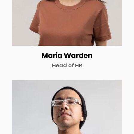
Maria Warden
Head of HR