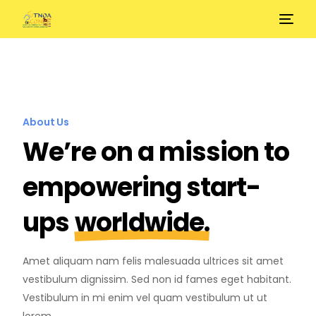
About Us
We’re on a mission to
empowering start-
ups
worldwide.
Amet aliquam nam felis malesuada ultrices sit amet
vestibulum dignissim. Sed non id fames eget habitant.
Vestibulum in mi enim vel quam vestibulum ut ut