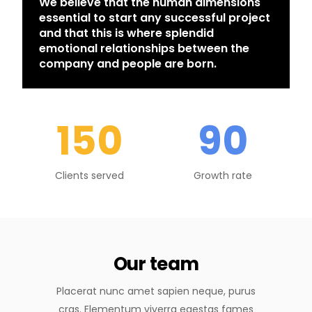
We believe that the human dimensions
essential to start any successful project
and that this is where splendid
emotional relationships between the
company and people are born.
150
90
Clients served
Growth rate
Our team
Placerat nunc amet sapien neque, purus
cras. Elementum viverra egestas fames