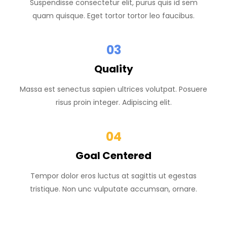
Suspendisse consectetur elit, purus quis id sem
quam quisque. Eget tortor tortor leo faucibus.
03
Quality
Massa est senectus sapien ultrices volutpat. Posuere
risus proin integer. Adipiscing elit.
04
Goal Centered
Tempor dolor eros luctus at sagittis ut egestas
tristique. Non unc vulputate accumsan, ornare.