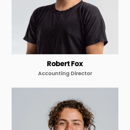
Robert Fox
Accounting Director