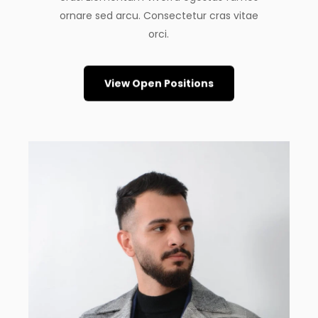
ornare sed arcu. Consectetur cras vitae
orci.
View Open Positions