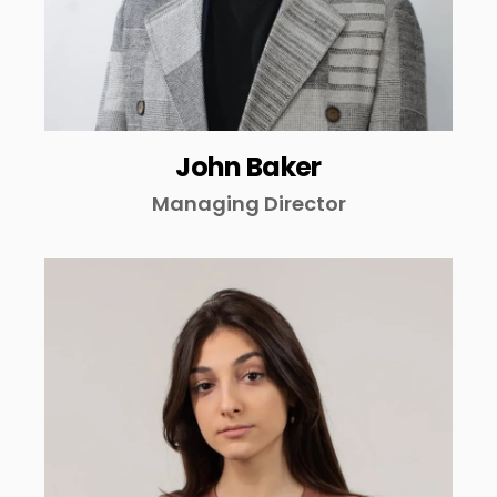
John Baker
Managing Director