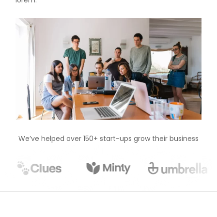
lorem.
We’ve helped over 150+ start-ups grow their business